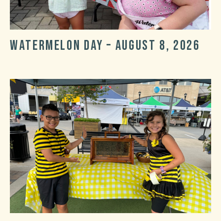
Watermelon Day – August 8, 2026
Post
Post
date
categories