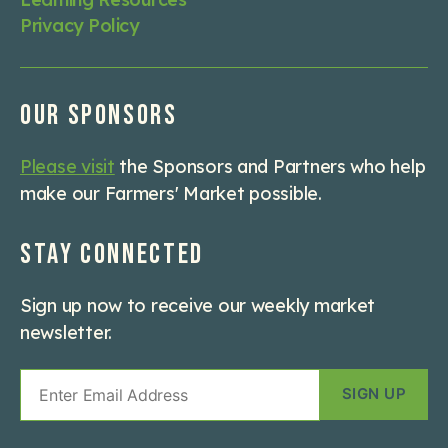
Privacy Policy
Our Sponsors
Please visit
the Sponsors and Partners who help
make our Farmers' Market possible.
Stay Connected
Sign up now to receive our weekly market
newsletter.
Email
Sign
Up