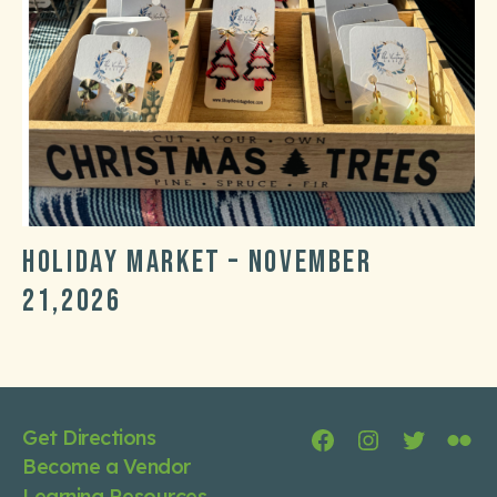
Holiday market – November
21,2026
Post
Post
date
categories
Get Directions
Facebook
Instagram
Twitter
Flic
Become a Vendor
Learning Resources