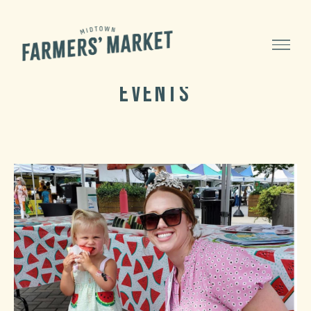
Menu
Midtown
Category:
Events
Farmers'
Market