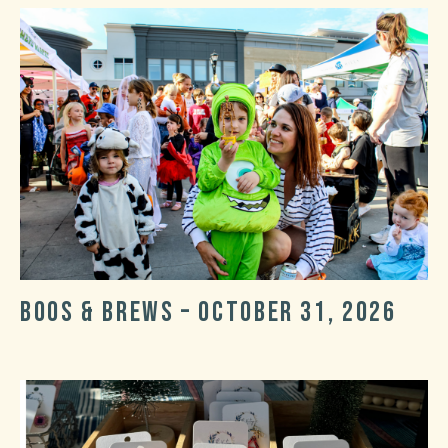
Boos & Brews – October 31, 2026
Post
Post
date
categories