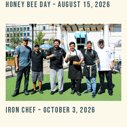
Honey Bee Day – August 15, 2026
Post
Post
date
categories
Iron Chef – October 3, 2026
Post
Post
date
categories