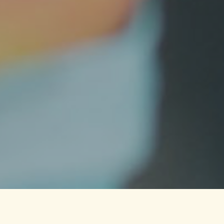
The Midtown Raleigh Farmers’