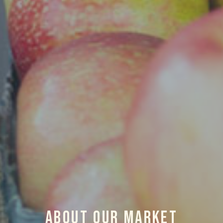
About Our Market