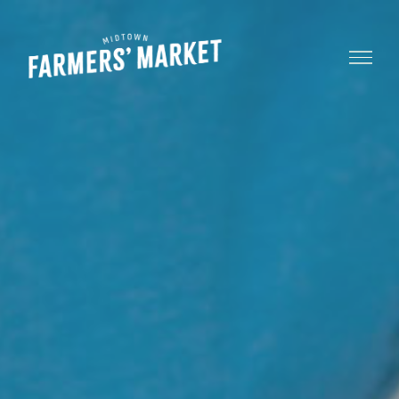
Menu
Midtown
Farmers'
Market